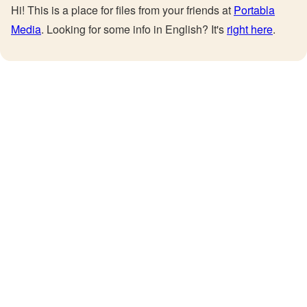
Hi! This is a place for files from your friends at
Portabla
Media
. Looking for some info in English? It's
right here
.